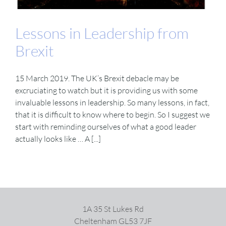
Lessons in Leadership from
Brexit
15 March 2019. The UK’s Brexit debacle may be
excruciating to watch but it is providing us with some
invaluable lessons in leadership. So many lessons, in fact,
that it is difficult to know where to begin. So I suggest we
start with reminding ourselves of what a good leader
actually looks like … A [...]
1A 35 St Lukes Rd
Cheltenham GL53 7JF