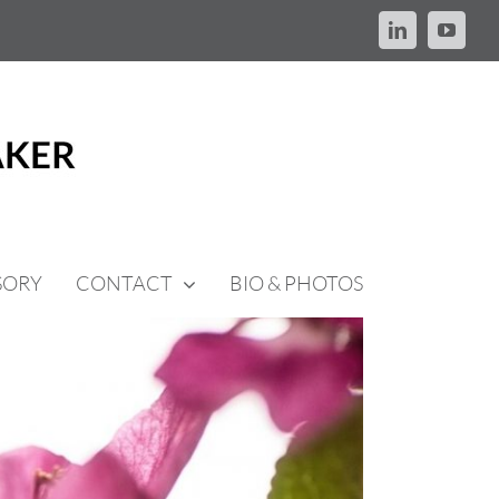
LinkedIn
YouTu
SORY
CONTACT
BIO & PHOTOS