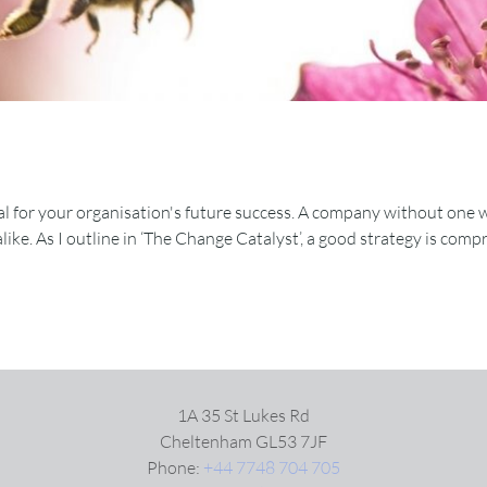
al for your organisation's future success. A company without one will
 alike. As I outline in ‘The Change Catalyst’, a good strategy is com
1A 35 St Lukes Rd
Cheltenham GL53 7JF
Phone:
+44 7748 704 705