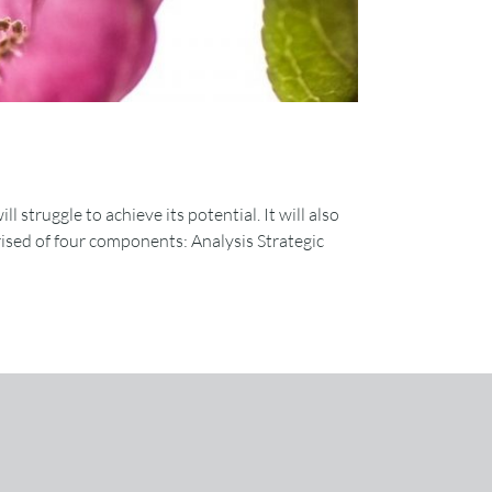
 struggle to achieve its potential. It will also
prised of four components: Analysis Strategic