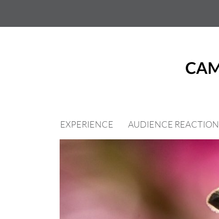
Skip
to
content
EXPERIENCE
AUDIENCE REACTION