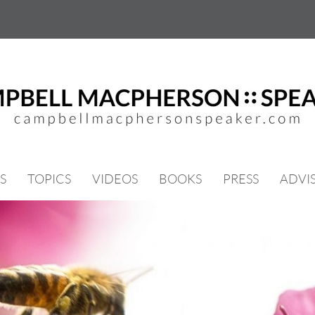
S
TOPICS
VIDEOS
BOOKS
PRESS
ADVI