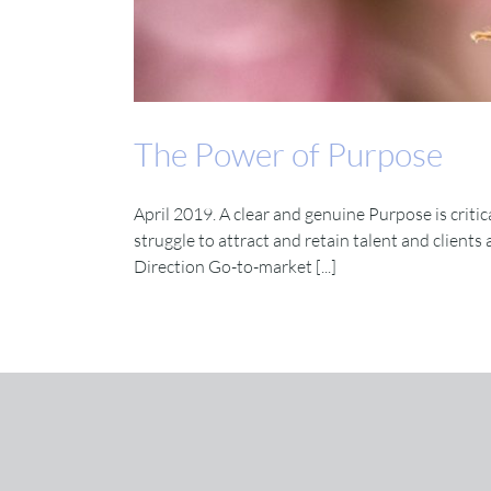
The Power of Purpose
April 2019. A clear and genuine Purpose is critic
struggle to attract and retain talent and clients
Direction Go-to-market [...]