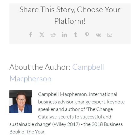
Share This Story, Choose Your
Platform!
Facebook
X
Reddit
LinkedIn
Tumblr
Pinterest
Vk
Email
About the Author:
Campbell
Macpherson
Campbell Macpherson: international
business advisor, change expert, keynote
speaker and author of 'The Change
Catalyst: secrets to successful and
sustainable change' (Wiley 2017) - the 2018 Business
Book of the Year.