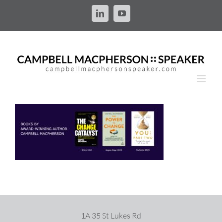
Skip
to
LinkedIn
YouTube
content
1A 35 St Lukes Rd