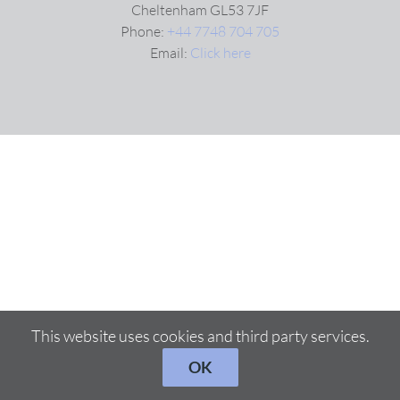
Cheltenham GL53 7JF
Phone:
+44 7748 704 705
Email:
Click here
This website uses cookies and third party services.
OK