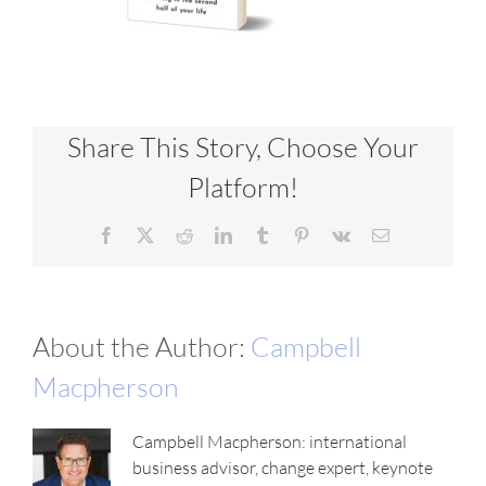
Share This Story, Choose Your
Platform!
Facebook
X
Reddit
LinkedIn
Tumblr
Pinterest
Vk
Email
About the Author:
Campbell
Macpherson
Campbell Macpherson: international
business advisor, change expert, keynote