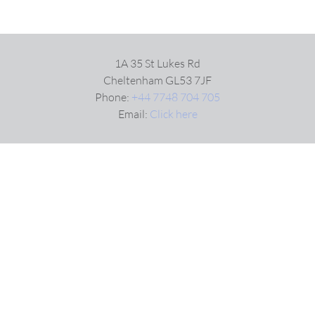
1A 35 St Lukes Rd
Cheltenham GL53 7JF
Phone:
+44 7748 704 705
Email:
Click here