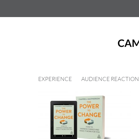
Skip
to
content
EXPERIENCE
AUDIENCE REACTION