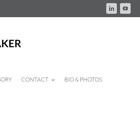
LinkedIn
YouTu
SORY
CONTACT
BIO & PHOTOS