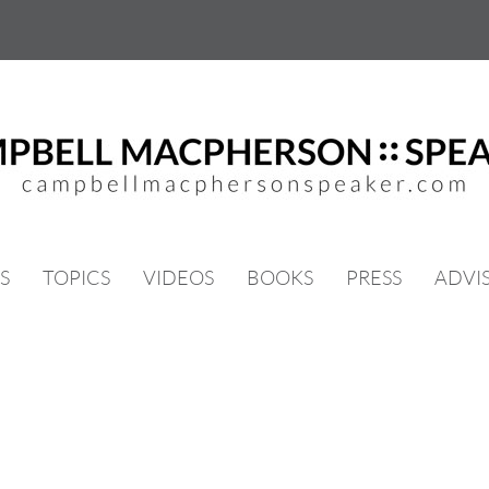
S
TOPICS
VIDEOS
BOOKS
PRESS
ADVI