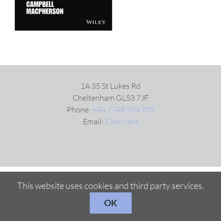
1A 35 St Lukes Rd
Cheltenham GL53 7JF
Phone:
+44 7748 704 705
Email:
Click here
This website uses cookies and third party services.
OK