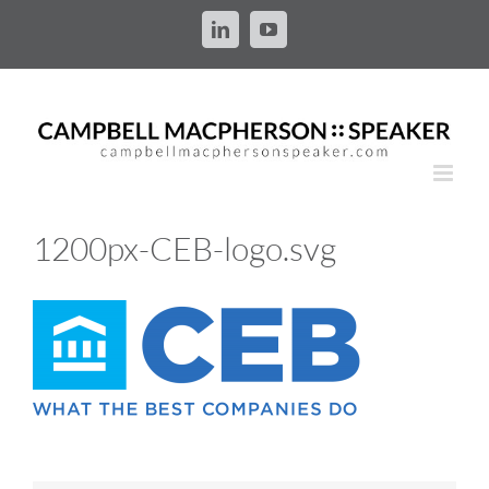
Skip
to
LinkedIn
YouTube
content
1200px-CEB-logo.svg