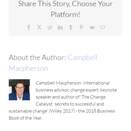
Share This Story, Choose Your
Platform!
Facebook
X
Reddit
LinkedIn
Tumblr
Pinterest
Vk
Email
About the Author:
Campbell
Macpherson
Campbell Macpherson: international
business advisor, change expert, keynote
speaker and author of 'The Change
Catalyst: secrets to successful and
sustainable change' (Wiley 2017) - the 2018 Business
Book of the Year.