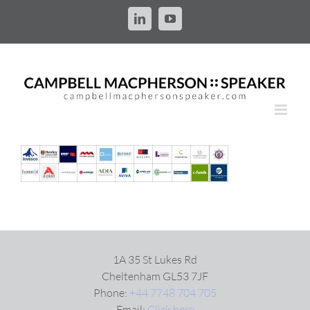
Skip
to
LinkedIn
YouTube
content
1A 35 St Lukes Rd
Cheltenham GL53 7JF
Phone:
+44 7748 704 705
Email:
Click here