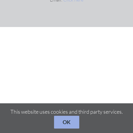
This website uses cookies and third party services.
OK