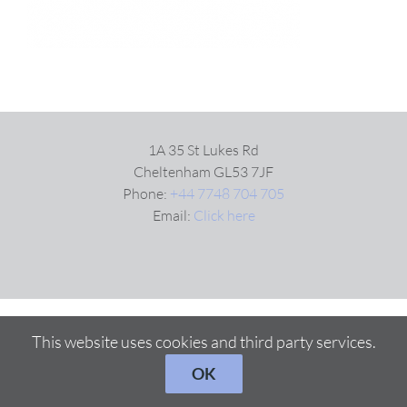
1A 35 St Lukes Rd
Cheltenham GL53 7JF
Phone:
+44 7748 704 705
Email:
Click here
This website uses cookies and third party services.
OK