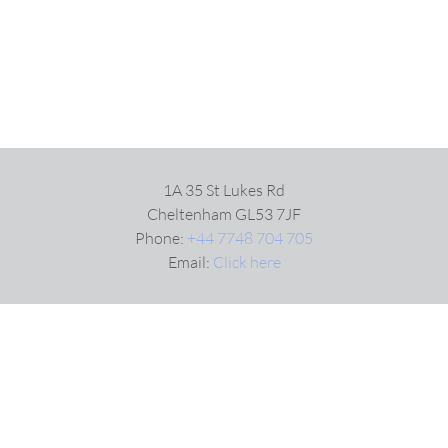
1A 35 St Lukes Rd
Cheltenham GL53 7JF
Phone:
+44 7748 704 705
Email:
Click here