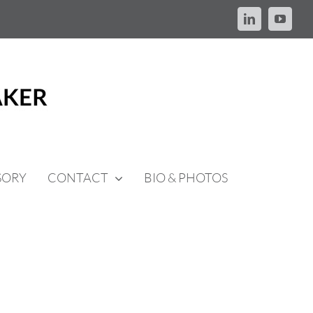
LinkedIn
YouTu
SORY
CONTACT
BIO & PHOTOS