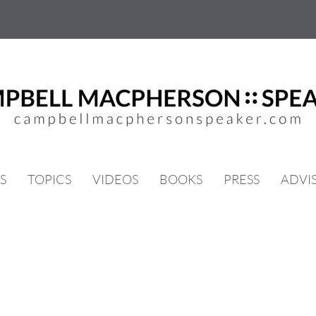
S
TOPICS
VIDEOS
BOOKS
PRESS
ADVI