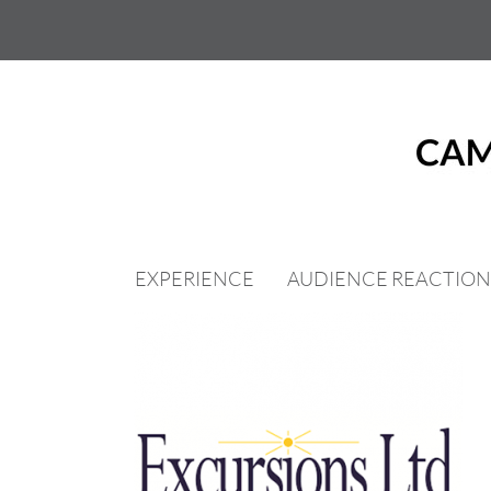
Skip
to
content
EXPERIENCE
AUDIENCE REACTION