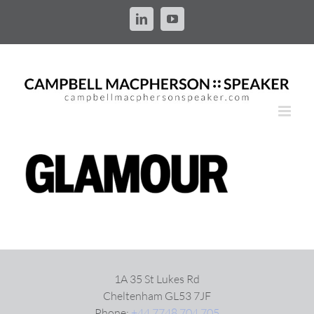
Skip
to
LinkedIn
YouTube
content
1A 35 St Lukes Rd
Cheltenham GL53 7JF
Phone:
+44 7748 704 705