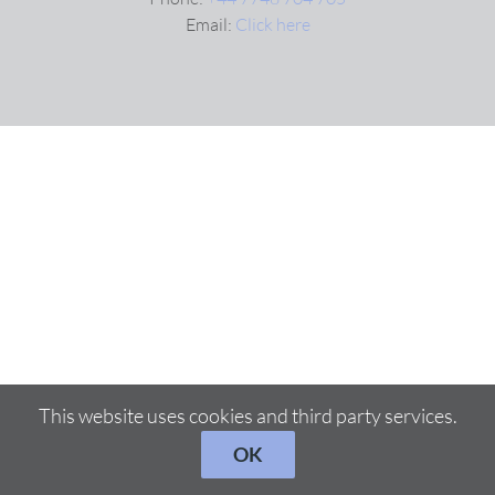
Email:
Click here
This website uses cookies and third party services.
OK