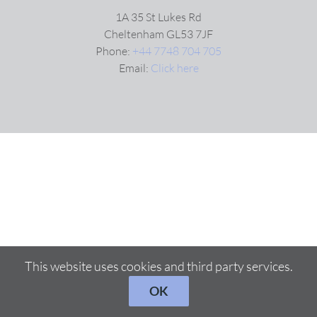
1A 35 St Lukes Rd
Cheltenham GL53 7JF
Phone:
+44 7748 704 705
Email:
Click here
This website uses cookies and third party services.
OK