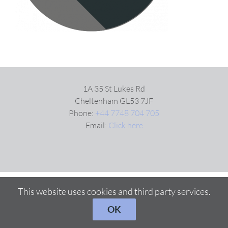
1A 35 St Lukes Rd
Cheltenham GL53 7JF
Phone:
+44 7748 704 705
Email:
Click here
This website uses cookies and third party services.
OK