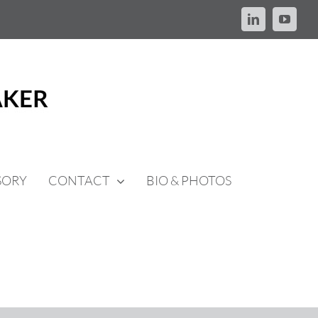
LinkedIn
YouTu
SORY
CONTACT
BIO & PHOTOS