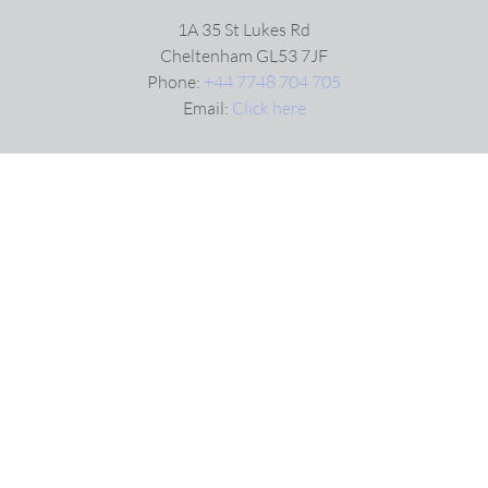
1A 35 St Lukes Rd
Cheltenham GL53 7JF
Phone:
+44 7748 704 705
Email:
Click here