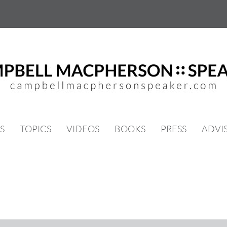
S
TOPICS
VIDEOS
BOOKS
PRESS
ADVI