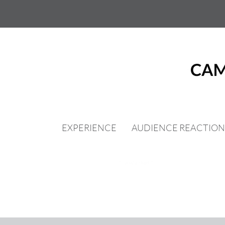
Skip
to
content
EXPERIENCE
AUDIENCE REACTION