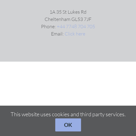
1A 35 St Lukes Rd
Cheltenham GL53 7JF
Phone:
+44 7748 704 705
Email:
Click here
This website uses cookies and third party services.
OK