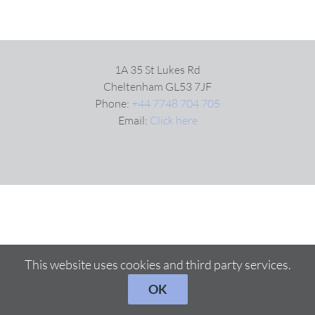
1A 35 St Lukes Rd
Cheltenham GL53 7JF
Phone:
+44 7748 704 705
Email:
Click here
This website uses cookies and third party services.
OK