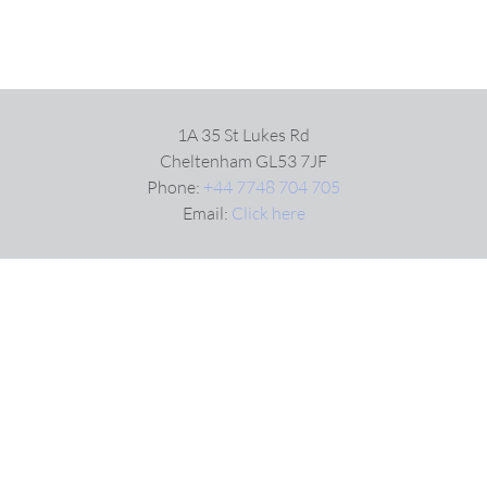
1A 35 St Lukes Rd
Cheltenham GL53 7JF
Phone:
+44 7748 704 705
Email:
Click here