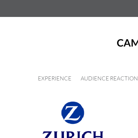
Skip
to
content
EXPERIENCE
AUDIENCE REACTION