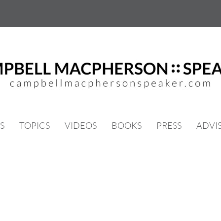
S
TOPICS
VIDEOS
BOOKS
PRESS
ADVI