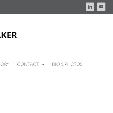
LinkedIn
YouTu
SORY
CONTACT
BIO & PHOTOS