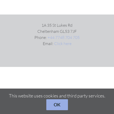
1A 35 St Lukes Rd
Cheltenham GL53 7JF
Phone:
+44 7748 704 705
Email:
Click here
This website uses cookies and third party services.
OK