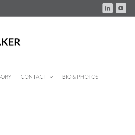
LinkedIn
YouTu
SORY
CONTACT
BIO & PHOTOS