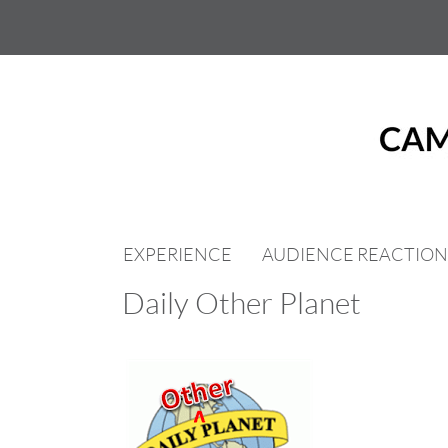
Skip
to
content
EXPERIENCE
AUDIENCE REACTION
Daily Other Planet