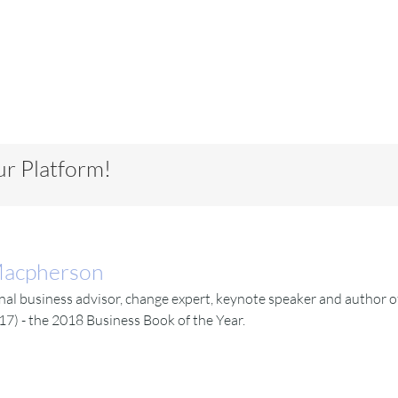
ur Platform!
Macpherson
l business advisor, change expert, keynote speaker and author of
17) - the 2018 Business Book of the Year.