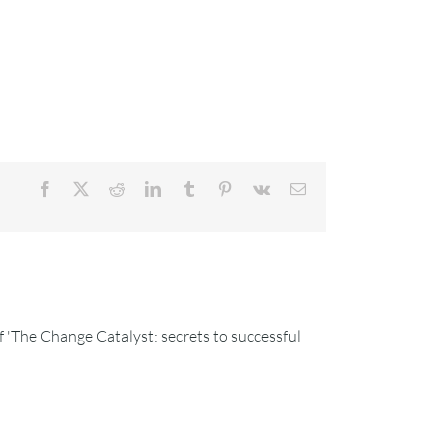
Facebook
X
Reddit
LinkedIn
Tumblr
Pinterest
Vk
Email
 'The Change Catalyst: secrets to successful