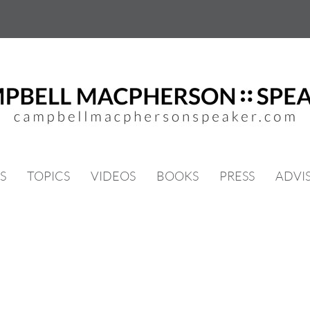
S
TOPICS
VIDEOS
BOOKS
PRESS
ADVI