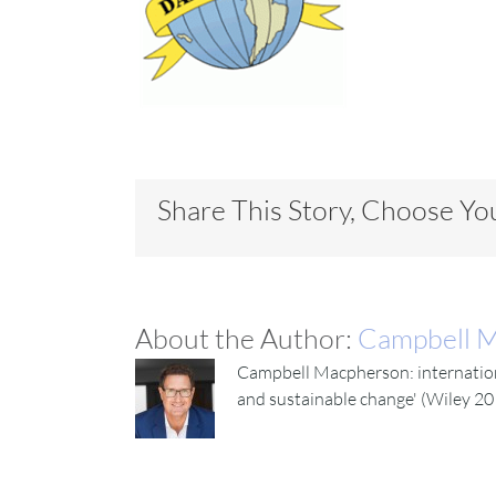
Share This Story, Choose Yo
About the Author:
Campbell 
Campbell Macpherson: internationa
and sustainable change' (Wiley 20