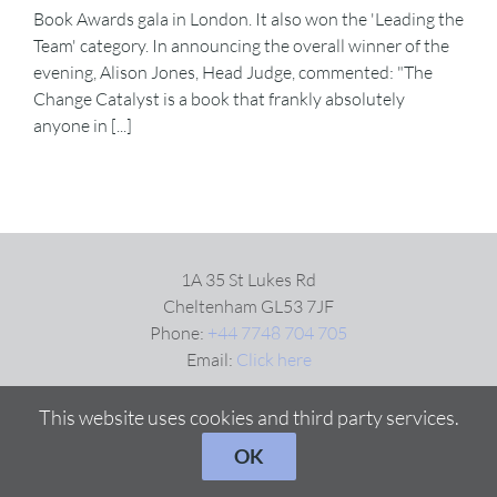
Book Awards gala in London. It also won the 'Leading the
Team' category. In announcing the overall winner of the
evening, Alison Jones, Head Judge, commented: "The
Change Catalyst is a book that frankly absolutely
anyone in [...]
1A 35 St Lukes Rd
Cheltenham GL53 7JF
Phone:
+44 7748 704 705
Email:
Click here
This website uses cookies and third party services.
OK