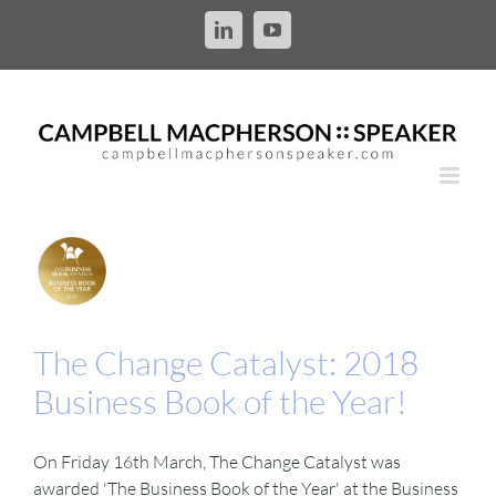
Skip
to
LinkedIn
YouTube
content
The Change Catalyst: 2018
Business Book of the Year!
On Friday 16th March, The Change Catalyst was
awarded 'The Business Book of the Year' at the Business