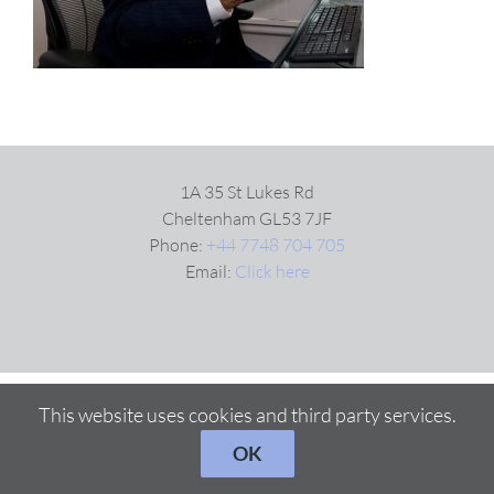
1A 35 St Lukes Rd
Cheltenham GL53 7JF
Phone:
+44 7748 704 705
Email:
Click here
This website uses cookies and third party services.
OK