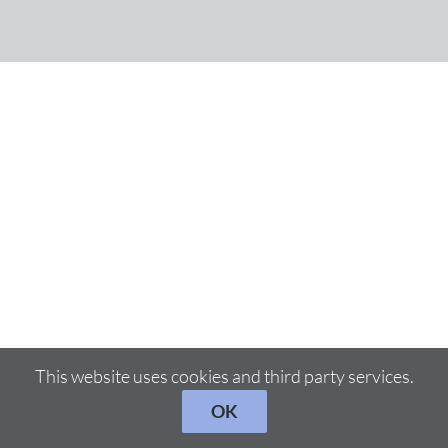
This website uses cookies and third party services.
OK