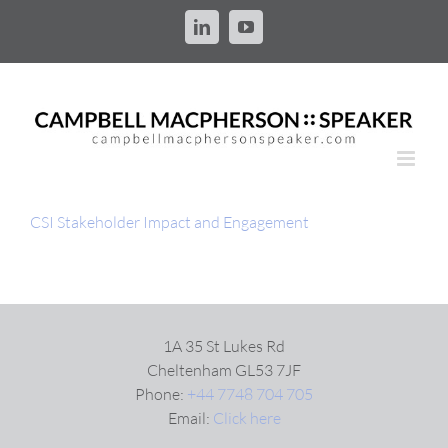
Skip
to
LinkedIn
YouTube
content
CSI Stakeholder Impact and Engagement
1A 35 St Lukes Rd
Cheltenham GL53 7JF
Phone:
+44 7748 704 705
Email:
Click here