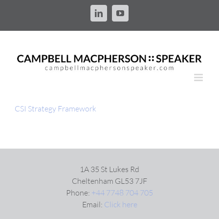
Skip
to
LinkedIn
YouTube
content
CSI Strategy Framework
1A 35 St Lukes Rd
Cheltenham GL53 7JF
Phone:
+44 7748 704 705
Email:
Click here