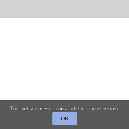
This website uses cookies and third party services.
OK