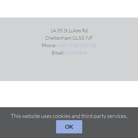
1A 35 St Lukes Rd
Cheltenham GL53 7JF
Phone:
+44 7748 704 705
Email:
Click here
This website uses cookies and third party services.
OK