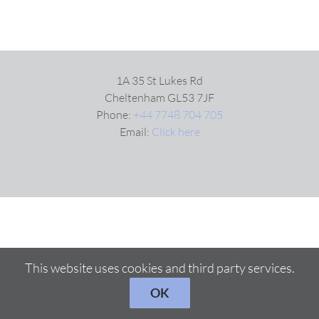
1A 35 St Lukes Rd
Cheltenham GL53 7JF
Phone:
+44 7748 704 705
Email:
Click here
This website uses cookies and third party services.
OK