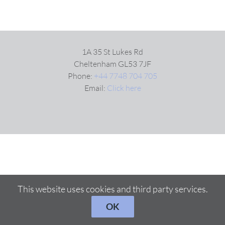
1A 35 St Lukes Rd
Cheltenham GL53 7JF
Phone:
+44 7748 704 705
Email:
Click here
This website uses cookies and third party services.
OK