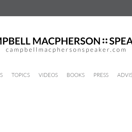
S
TOPICS
VIDEOS
BOOKS
PRESS
ADVI