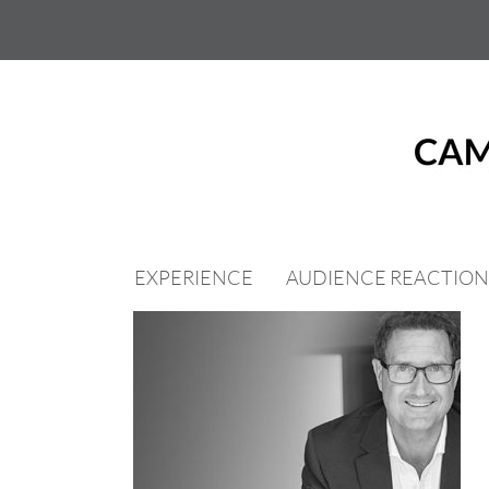
Skip
to
content
EXPERIENCE
AUDIENCE REACTION