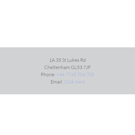
1A 35 St Lukes Rd
Cheltenham GL53 7JF
Phone:
+44 7748 704 705
Email:
Click here