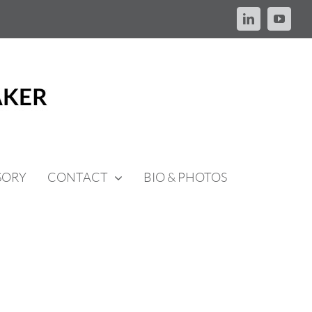
LinkedIn
YouTu
SORY
CONTACT
BIO & PHOTOS