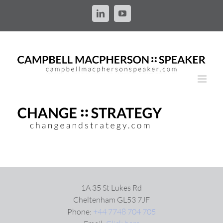
Skip
to
LinkedIn
YouTube
content
1A 35 St Lukes Rd
Cheltenham GL53 7JF
Phone:
+44 7748 704 705