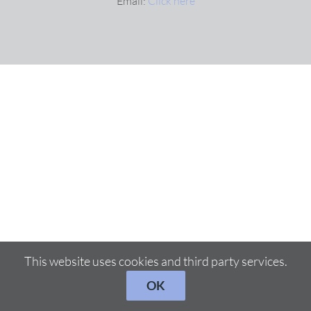
Email:
Click here
This website uses cookies and third party services.
OK