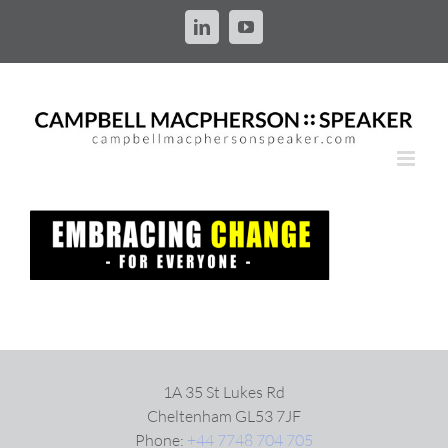
Skip
to
LinkedIn
YouTube
content
1A 35 St Lukes Rd
Cheltenham GL53 7JF
Phone:
+44 7748 704 705