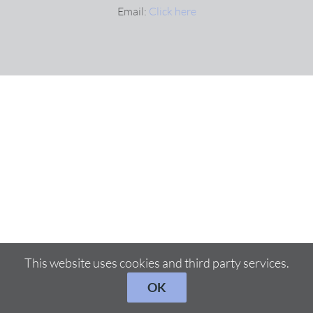
Email:
Click here
This website uses cookies and third party services.
OK