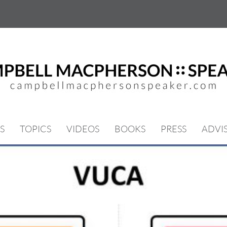
S
TOPICS
VIDEOS
BOOKS
PRESS
ADVI