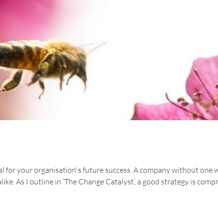
al for your organisation's future success. A company without one will
 alike. As I outline in ‘The Change Catalyst’, a good strategy is com