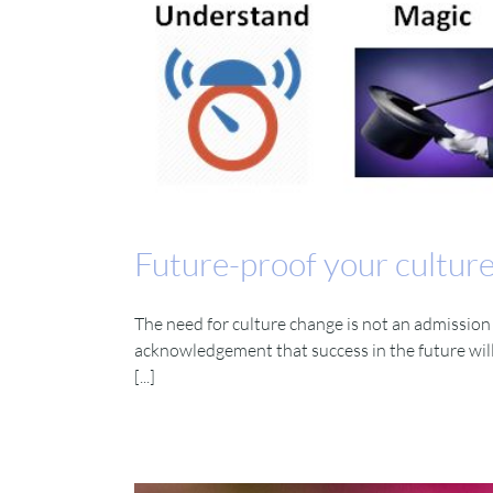
Future-proof your cultur
The need for culture change is not an admission 
acknowledgement that success in the future will
[...]