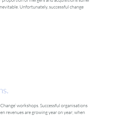
ar proportion of mergers and acquisitions suffer
inevitable. Unfortunately, successful change
ns.
ng Change’ workshops. Successful organisations
when revenues are growing year on year; when