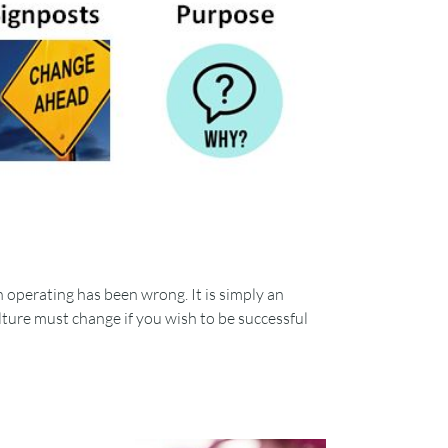
 operating has been wrong. It is simply an
lture must change if you wish to be successful