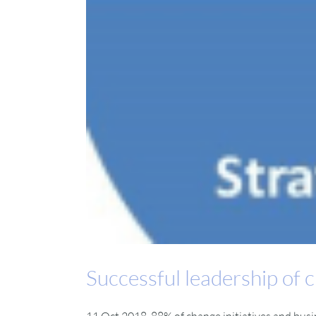
Successful leadership of c