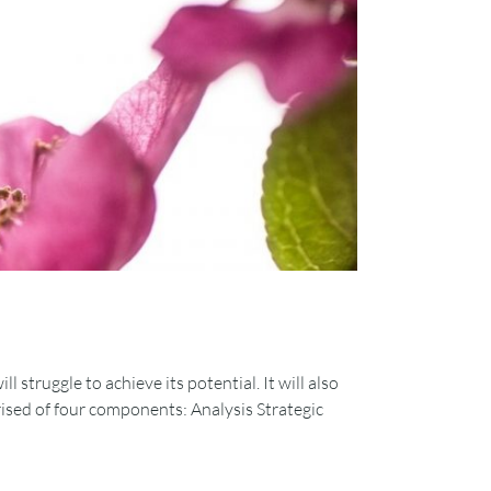
 struggle to achieve its potential. It will also
prised of four components: Analysis Strategic