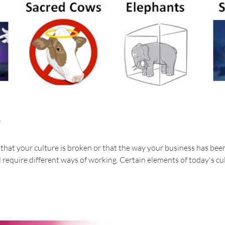
e
that your culture is broken or that the way your business has been
 require different ways of working. Certain elements of today's cu