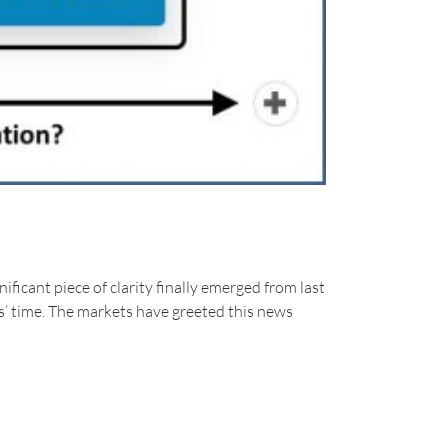
ificant piece of clarity finally emerged from last
ks’ time. The markets have greeted this news