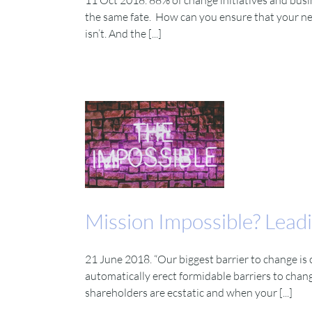
11 Oct 2018. 88% of change initiatives and busine
the same fate. How can you ensure that your nex
isn’t. And the [...]
Mission Impossible? Leadi
21 June 2018. “Our biggest barrier to change is
automatically erect formidable barriers to cha
shareholders are ecstatic and when your [...]