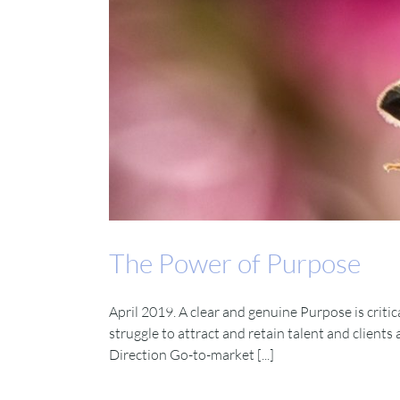
The Power of Purpose
April 2019. A clear and genuine Purpose is critic
struggle to attract and retain talent and clients
Direction Go-to-market [...]