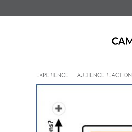
Skip
to
content
EXPERIENCE
AUDIENCE REACTION