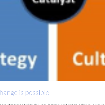
hange is possible