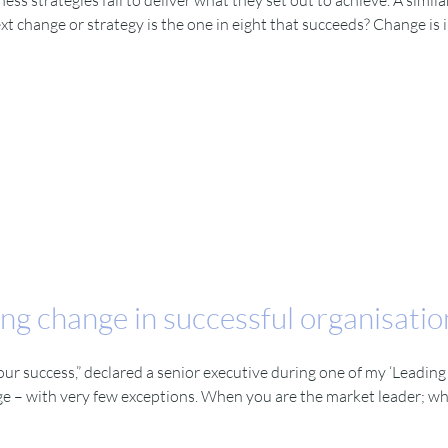
ss strategies fail to deliver what they set out to achieve. A simil
t change or strategy is the one in eight that succeeds? Change is 
ng change in successful organisatio
 our success,” declared a senior executive during one of my ‘Leadi
nge – with very few exceptions. When you are the market leader; 