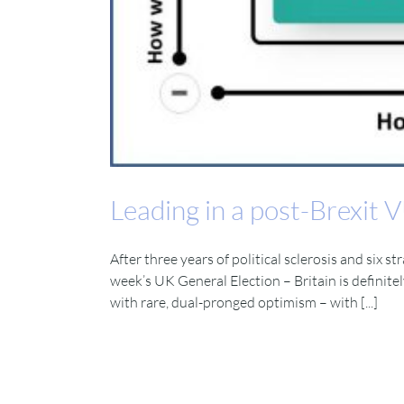
Leading in a post-Brexit
After three years of political sclerosis and six 
week’s UK General Election – Britain is definite
with rare, dual-pronged optimism – with [...]