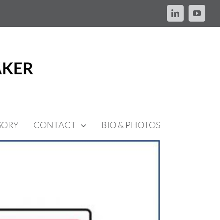
LinkedIn
YouTu
SORY
CONTACT
BIO & PHOTOS