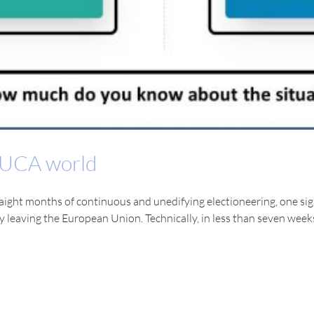
 VUCA world
straight months of continuous and unedifying electioneering, one sign
ly leaving the European Union. Technically, in less than seven wee