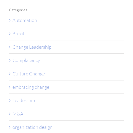
Categories
Automation
Brexit
Change Leadership
Complacency
Culture Change
embracing change
Leadership
M&A
organization design