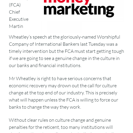
(FCA)
Chief
Executive
Martin
Wheatley’s speech at the gloriously-named Worshipful
Company of International Bankers last Tuesday was a
timely intervention but the FCA must start getting tough
if we are going to see a genuine change in the culture in
our banks and financial institutions.
Mr Wheatley is right to have serious concerns that
economic recovery may drown out the call for culture
change at the top end of our industry. This is precisely
what will happen unless the FCA is willing to force our
banks to change the way they work.
Without clear rules on culture change and genuine
penalties for the reticent, too many institutions will