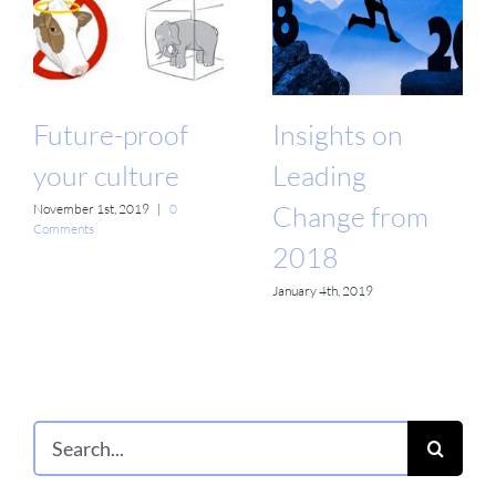
Future-proof
Insights on
your culture
Leading
Change from
November 1st, 2019
|
0
Comments
2018
January 4th, 2019
Search
for: