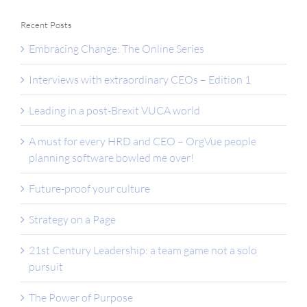
Recent Posts
Embracing Change: The Online Series
Interviews with extraordinary CEOs – Edition 1
Leading in a post-Brexit VUCA world
A must for every HRD and CEO – OrgVue people
planning software bowled me over!
Future-proof your culture
Strategy on a Page
21st Century Leadership: a team game not a solo
pursuit
The Power of Purpose