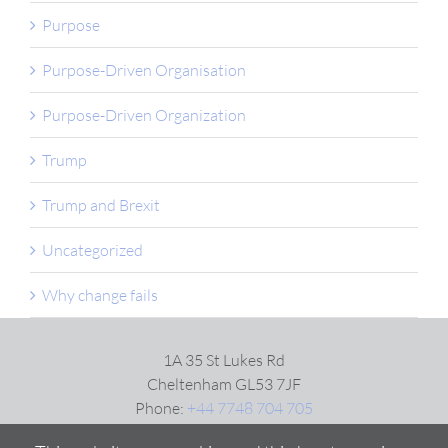
Purpose
Purpose-Driven Organisation
Purpose-Driven Organization
Trump
Trump and Brexit
Uncategorized
Why change fails
1A 35 St Lukes Rd
Cheltenham GL53 7JF
Phone:
+44 7748 704 705
Email:
Click here