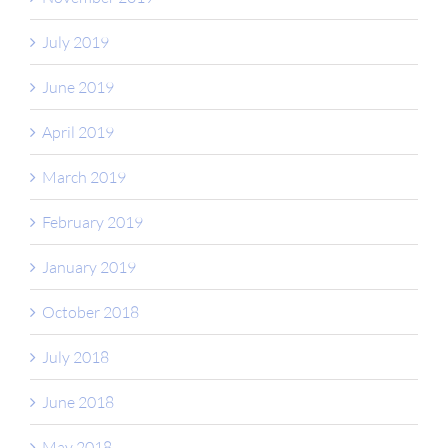
July 2019
June 2019
April 2019
March 2019
February 2019
January 2019
October 2018
July 2018
June 2018
May 2018