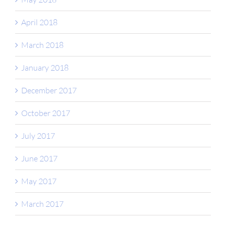
April 2018
March 2018
January 2018
December 2017
October 2017
July 2017
June 2017
May 2017
March 2017