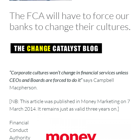
The FCA will have to force our
banks to change their cultures.
“Corporate cultures won’t change in financial services unless
CEOs and Boards are forced to do it”
says Campbell
Macpherson.
[NB: This article was published in Money Marketing on 7
March 2014. It remains just as valid three years on.]
Financial
Conduct
Authority