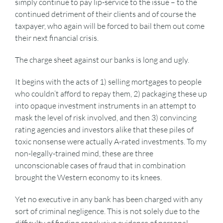
simply continue to pay lip-service to the issue – to the
continued detriment of their clients and of course the
taxpayer, who again will be forced to bail them out come
their next financial crisis.
The charge sheet against our banks is long and ugly.
It begins with the acts of 1) selling mortgages to people
who couldn’t afford to repay them, 2) packaging these up
into opaque investment instruments in an attempt to
mask the level of risk involved, and then 3) convincing
rating agencies and investors alike that these piles of
toxic nonsense were actually A-rated investments. To my
non-legally-trained mind, these are three
unconscionable cases of fraud that in combination
brought the Western economy to its knees.
Yet no executive in any bank has been charged with any
sort of criminal negligence. This is not solely due to the