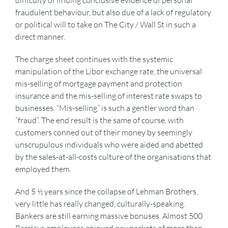
difficulty of finding conclusive evidence of personal
fraudulent behaviour, but also due of a lack of regulatory
or political will to take on The City / Wall St in such a
direct manner.
The charge sheet continues with the systemic
manipulation of the Libor exchange rate, the universal
mis-selling of mortgage payment and protection
insurance and the mis-selling of interest rate swaps to
businesses. “Mis-selling” is such a gentler word than
“fraud”. The end result is the same of course, with
customers conned out of their money by seemingly
unscrupulous individuals who were aided and abetted
by the sales-at-all-costs culture of the organisations that
employed them.
And 5 ½ years since the collapse of Lehman Brothers,
very little has really changed, culturally-speaking.
Bankers are still earning massive bonuses. Almost 500