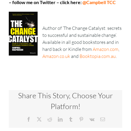
– follow me on Twitter – click here:
@Campbell TCC
Author of ‘The Change Catalyst: secrets
to successful and sustainable change’.
Available in all good bookstores and in
hard back or Kindle from
Amazon.com
,
Amazon.co.uk
and
Booktopia.com.au
.
Share This Story, Choose Your
Platform!
Facebook
X
Reddit
LinkedIn
Tumblr
Pinterest
Vk
Email