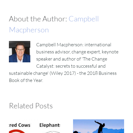
About the Author:
Campbell
Macpherson
Campbell Macpherson: international
business advisor, change expert, keynote
speaker and author of 'The Change
Catalyst: secrets to successful and
sustainable change' (Wiley 2017) - the 2018 Business
Book of the Year.
Related Posts