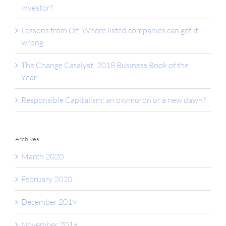
investor?
Lessons from Oz: Where listed companies can get it
wrong
The Change Catalyst: 2018 Business Book of the
Year!
Responsible Capitalism: an oxymoron or a new dawn?
Archives
March 2020
February 2020
December 2019
November 2019