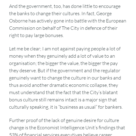
And the government, too, has done little to encourage
the banks to change their cultures. In fact, George
Osborne has actively gone into battle with the European
Commission on behalf of The City in defence of their
right to pay large bonuses.
Let me be clear; I am not against paying people a lot of
money when they genuinely add a lot of value to an
organisation; the bigger the value, the bigger the pay
they deserve. But if the government and the regulator
genuinely want to change the culture in our banks and
thus avoid another dramatic economic collapse, they
must understand that the fact that the City’s blatant
bonus culture still remains intact is a major sign that
culturally speaking, it is “business as usual” for bankers.
Further proof of the lack of genuine desire for culture
change is the Economist Intelligence Unit’s findings that
53% of financial services executives believe career