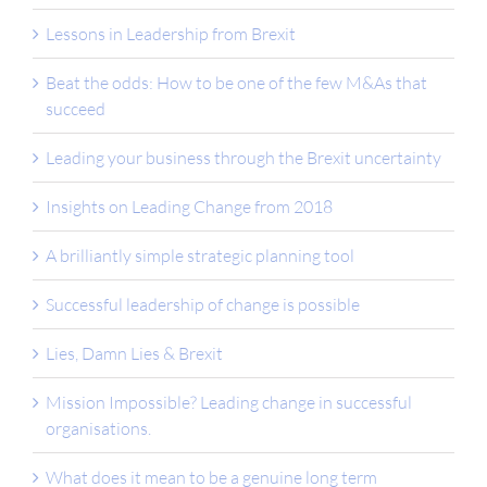
Lessons in Leadership from Brexit
Beat the odds: How to be one of the few M&As that
succeed
Leading your business through the Brexit uncertainty
Insights on Leading Change from 2018
A brilliantly simple strategic planning tool
Successful leadership of change is possible
Lies, Damn Lies & Brexit
Mission Impossible? Leading change in successful
organisations.
What does it mean to be a genuine long term