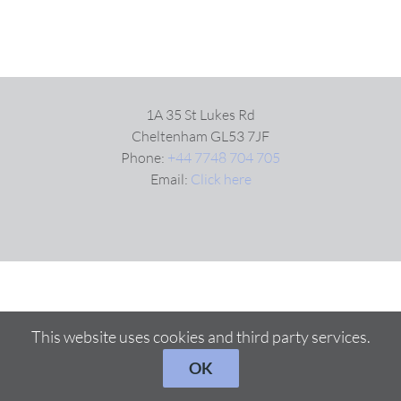
1A 35 St Lukes Rd
Cheltenham GL53 7JF
Phone:
+44 7748 704 705
Email:
Click here
This website uses cookies and third party services.
OK