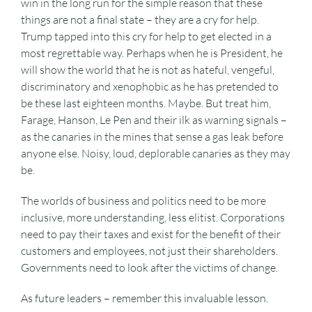
win in the long run for the simple reason that these
things are not a final state – they are a cry for help.
Trump tapped into this cry for help to get elected in a
most regrettable way. Perhaps when he is President, he
will show the world that he is not as hateful, vengeful,
discriminatory and xenophobic as he has pretended to
be these last eighteen months. Maybe. But treat him,
Farage, Hanson, Le Pen and their ilk as warning signals –
as the canaries in the mines that sense a gas leak before
anyone else. Noisy, loud, deplorable canaries as they may
be.
The worlds of business and politics need to be more
inclusive, more understanding, less elitist. Corporations
need to pay their taxes and exist for the benefit of their
customers and employees, not just their shareholders.
Governments need to look after the victims of change.
As future leaders – remember this invaluable lesson.