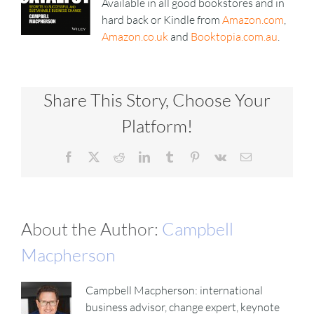
Available in all good bookstores and in
hard back or Kindle from
Amazon.com
,
Amazon.co.uk
and
Booktopia.com.au
.
Share This Story, Choose Your
Platform!
Facebook
X
Reddit
LinkedIn
Tumblr
Pinterest
Vk
Email
About the Author:
Campbell
Macpherson
Campbell Macpherson: international
business advisor, change expert, keynote