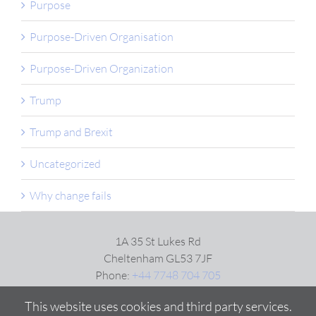
Purpose
Purpose-Driven Organisation
Purpose-Driven Organization
Trump
Trump and Brexit
Uncategorized
Why change fails
1A 35 St Lukes Rd
Cheltenham GL53 7JF
Phone:
+44 7748 704 705
Email:
Click here
This website uses cookies and third party services.