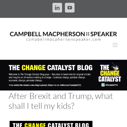
Skip
to
LinkedIn
YouTube
content
After Brexit and Trump, what
shall I tell my kids?