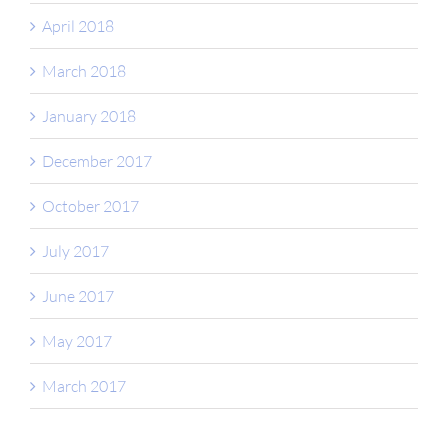
April 2018
March 2018
January 2018
December 2017
October 2017
July 2017
June 2017
May 2017
March 2017