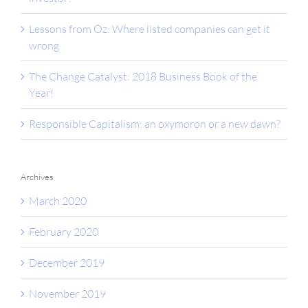
Lessons from Oz: Where listed companies can get it
wrong
The Change Catalyst: 2018 Business Book of the
Year!
Responsible Capitalism: an oxymoron or a new dawn?
Archives
March 2020
February 2020
December 2019
November 2019