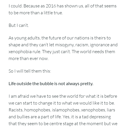
I could. Because as 2016 has shown us, all of that seems
to be more than a little true.
But I can’t.
As young adults, the future of our nations is theirs to
shape and they can’t let misogyny, racism, ignorance and
xenophobia rule. They just can’t. The world needs them
more than ever now.
So I will tell them this:
Life outside the bubble is not always pretty.
I am afraid we have to see the world for what it is before
we can start to change it to what we would like it to be.
Racists, homophobes, islamophobes, xenophobes, liars
and bullies are a part of life. Yes, it is a tad depressing
that they seem to be centre stage at the moment but we