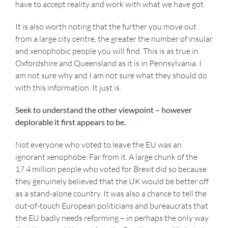
have to accept reality and work with what we have got.
It is also worth noting that the further you move out
from a large city centre, the greater the number of insular
and xenophobic people you will find. This is as true in
Oxfordshire and Queensland as it is in Pennsylvania. I
am not sure why and I am not sure what they should do
with this information. It just is.
Seek to understand the other viewpoint – however
deplorable it first appears to be.
Not everyone who voted to leave the EU was an
ignorant xenophobe. Far from it. A large chunk of the
17.4 million people who voted for Brexit did so because
they genuinely believed that the UK would be better off
as a stand-alone country. It was also a chance to tell the
out-of-touch European politicians and bureaucrats that
the EU badly needs reforming – in perhaps the only way