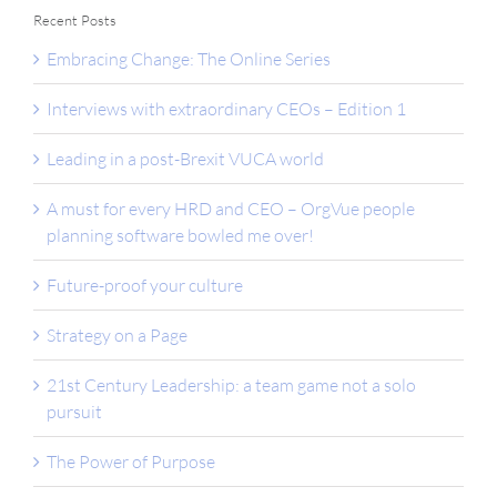
Recent Posts
Embracing Change: The Online Series
Interviews with extraordinary CEOs – Edition 1
Leading in a post-Brexit VUCA world
A must for every HRD and CEO – OrgVue people
planning software bowled me over!
Future-proof your culture
Strategy on a Page
21st Century Leadership: a team game not a solo
pursuit
The Power of Purpose