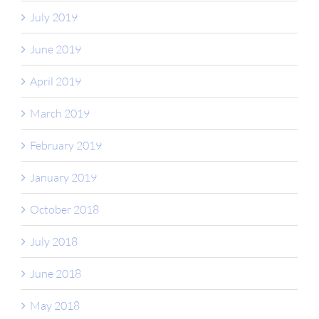
July 2019
June 2019
April 2019
March 2019
February 2019
January 2019
October 2018
July 2018
June 2018
May 2018