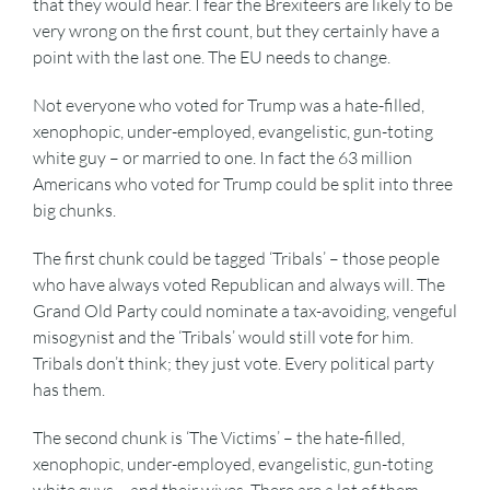
that they would hear. I fear the Brexiteers are likely to be
very wrong on the first count, but they certainly have a
point with the last one. The EU needs to change.
Not everyone who voted for Trump was a hate-filled,
xenophopic, under-employed, evangelistic, gun-toting
white guy – or married to one. In fact the 63 million
Americans who voted for Trump could be split into three
big chunks.
The first chunk could be tagged ‘Tribals’ – those people
who have always voted Republican and always will. The
Grand Old Party could nominate a tax-avoiding, vengeful
misogynist and the ‘Tribals’ would still vote for him.
Tribals don’t think; they just vote. Every political party
has them.
The second chunk is ‘The Victims’ – the hate-filled,
xenophopic, under-employed, evangelistic, gun-toting