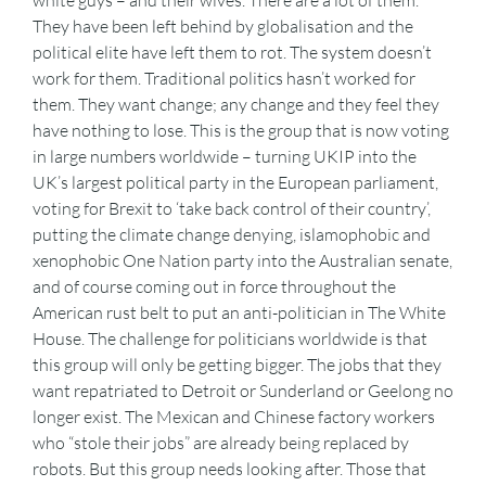
white guys – and their wives. There are a lot of them.
They have been left behind by globalisation and the
political elite have left them to rot. The system doesn’t
work for them. Traditional politics hasn’t worked for
them. They want change; any change and they feel they
have nothing to lose. This is the group that is now voting
in large numbers worldwide – turning UKIP into the
UK’s largest political party in the European parliament,
voting for Brexit to ‘take back control of their country’,
putting the climate change denying, islamophobic and
xenophobic One Nation party into the Australian senate,
and of course coming out in force throughout the
American rust belt to put an anti-politician in The White
House. The challenge for politicians worldwide is that
this group will only be getting bigger. The jobs that they
want repatriated to Detroit or Sunderland or Geelong no
longer exist. The Mexican and Chinese factory workers
who “stole their jobs” are already being replaced by
robots. But this group needs looking after. Those that