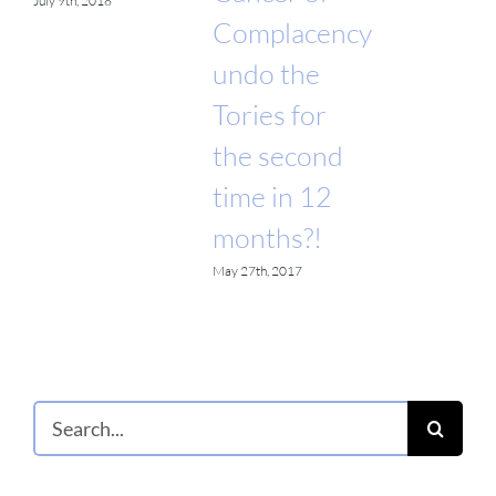
July 9th, 2018
Complacency
undo the
Tories for
the second
time in 12
months?!
May 27th, 2017
Search
for: