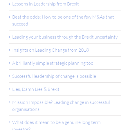
Lessons in Leadership from Brexit
Beat the odds: How to be one of the few M&As that
succeed
Leading your business through the Brexit uncertainty
Insights on Leading Change from 2018
A brilliantly simple strategic planning tool
Successful leadership of change is possible
Lies, Damn Lies & Brexit
Mission Impossible? Leading change in successful
organisations.
What does it mean to be a genuine long term
investor?