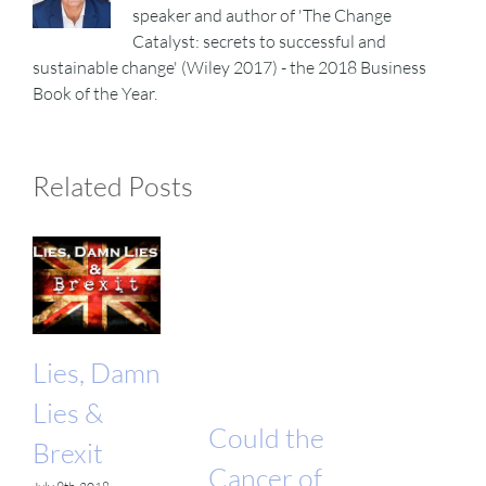
speaker and author of 'The Change
Catalyst: secrets to successful and
sustainable change' (Wiley 2017) - the 2018 Business
Book of the Year.
Related Posts
Lies, Damn
Lies &
Could the
Brexit
Cancer of