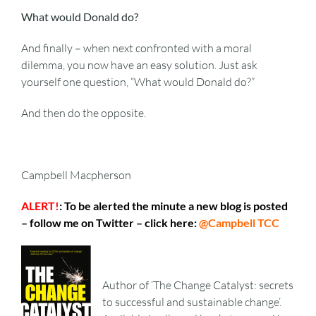
What would Donald do?
And finally – when next confronted with a moral
dilemma, you now have an easy solution. Just ask
yourself one question, “What would Donald do?”
And then do the opposite.
Campbell Macpherson
ALERT!
: To be alerted the minute a new blog is posted
– follow me on Twitter – click here:
@Campbell TCC
Author of ‘The Change Catalyst: secrets
to successful and sustainable change’.