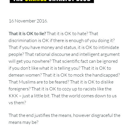
16 November 2016.
That it is OK to lie?
That it is OK to hate? That
discrimination is OK if there is enough of you doing it?
That if you have money and status, it is OK to intimidate
people? That rational discourse and intelligent argument
will get you nowhere? That scientific fact can be ignored
if you don’t like what it is telling you? That it is OK to
demean women? That it is OK to mock the handicapped?
That Muslims are to be feared? That it is OK to dislike
foreigners? That it is OK to cozy up to racists like the
KKK – just a little bit. That the world comes down to us
vs them?
That the end justifies the means, however disgraceful the
means may be?