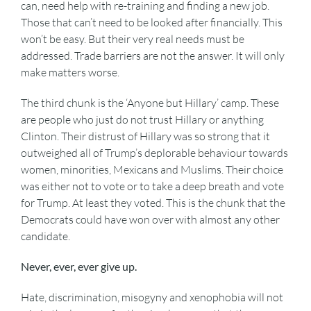
can, need help with re-training and finding a new job.
Those that can’t need to be looked after financially. This
won’t be easy. But their very real needs must be
addressed. Trade barriers are not the answer. It will only
make matters worse.
The third chunk is the ‘Anyone but Hillary’ camp. These
are people who just do not trust Hillary or anything
Clinton. Their distrust of Hillary was so strong that it
outweighed all of Trump’s deplorable behaviour towards
women, minorities, Mexicans and Muslims. Their choice
was either not to vote or to take a deep breath and vote
for Trump. At least they voted. This is the chunk that the
Democrats could have won over with almost any other
candidate.
Never, ever, ever give up.
Hate, discrimination, misogyny and xenophobia will not