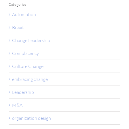
Categories
Automation
Brexit
Change Leadership
Complacency
Culture Change
embracing change
Leadership
M&A
organization design